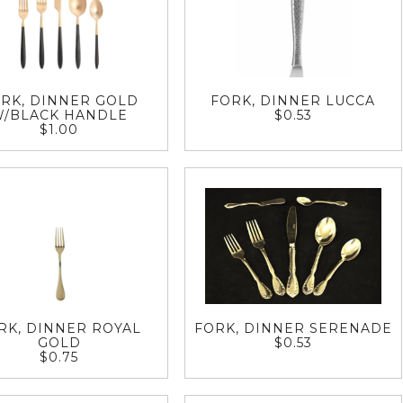
RK, DINNER GOLD
FORK, DINNER LUCCA
W/BLACK HANDLE
$0.53
$1.00
RK, DINNER ROYAL
FORK, DINNER SERENADE
GOLD
$0.53
$0.75