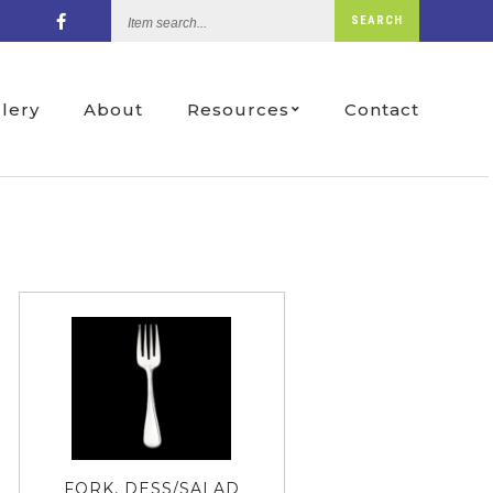
Item
SEARCH
search...
llery
About
Resources
Contact
FORK, DESS/SALAD