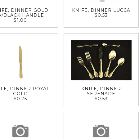
IFE, DINNER GOLD
KNIFE, DINNER LUCCA
W/BLACK HANDLE
$0.53
$1.00
IFE, DINNER ROYAL
KNIFE, DINNER
GOLD
SERENADE
$0.75
$0.53