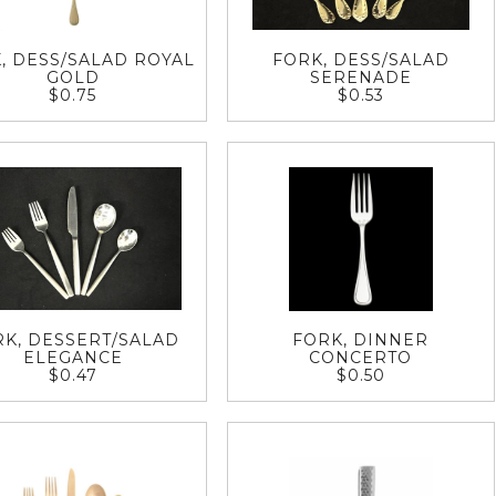
, DESS/SALAD ROYAL
FORK, DESS/SALAD
GOLD
SERENADE
$0.75
$0.53
RK, DESSERT/SALAD
FORK, DINNER
ELEGANCE
CONCERTO
$0.47
$0.50