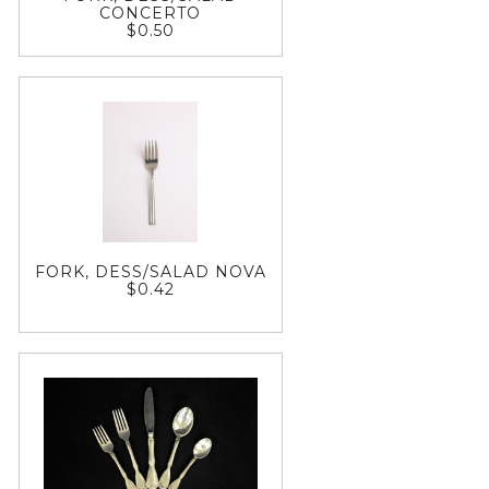
CONCERTO
$0.50
FORK, DESS/SALAD NOVA
$0.42