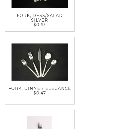
FORK, DESS/SALAD
SILVER
$0.63
FORK, DINNER ELEGANCE
$0.47