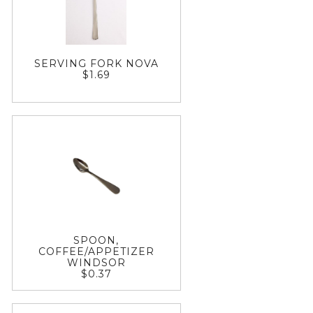
SERVING FORK NOVA
$1.69
SPOON,
COFFEE/APPETIZER
WINDSOR
$0.37