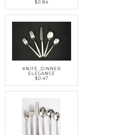
$0.84
KNIFE, DINNER
ELEGANCE
$0.47