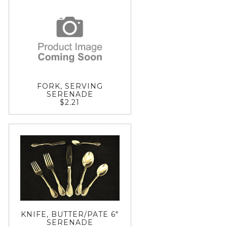
FORK, SERVING
SERENADE
$2.21
KNIFE, BUTTER/PATE 6"
SERENADE