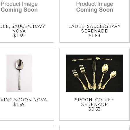
DLE, SAUCE/GRAVY
LADLE, SAUCE/GRAVY
NOVA
SERENADE
$1.69
$1.69
RVING SPOON NOVA
SPOON, COFFEE
$1.69
SERENADE
$0.53