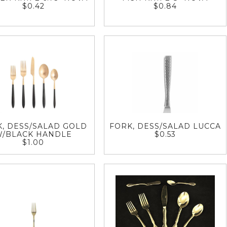
$0.42
$0.84
, DESS/SALAD GOLD
FORK, DESS/SALAD LUCCA
W/BLACK HANDLE
$0.53
$1.00