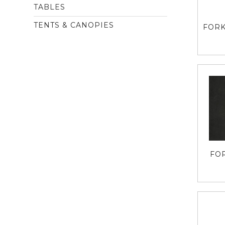
TABLES
TENTS & CANOPIES
FORK
FO