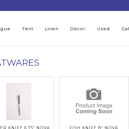
ogue
Tent
Linen
Décor
Used
Ga
ATWARES
ER KNIFE 6.75" NOVA
FISH KNIFE 8" NOVA