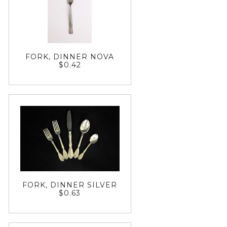
FORK, DINNER NOVA
$0.42
FORK, DINNER SILVER
$0.63