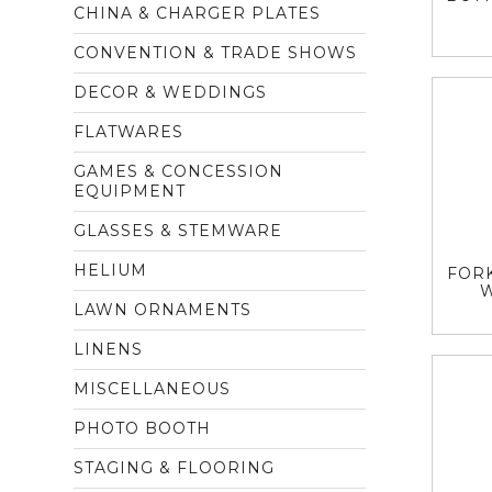
CHINA & CHARGER PLATES
CONVENTION & TRADE SHOWS
DECOR & WEDDINGS
FLATWARES
GAMES & CONCESSION
EQUIPMENT
GLASSES & STEMWARE
HELIUM
FORK
LAWN ORNAMENTS
LINENS
MISCELLANEOUS
PHOTO BOOTH
STAGING & FLOORING