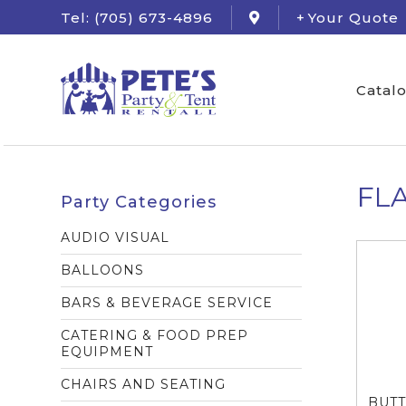
Tel: (705) 673-4896
Your Quote
Catal
FL
Party Categories
AUDIO VISUAL
BALLOONS
BARS & BEVERAGE SERVICE
CATERING & FOOD PREP
EQUIPMENT
CHAIRS AND SEATING
BUTT