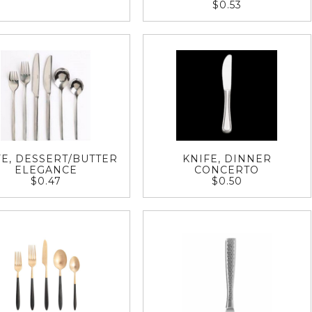
$0.53
FE, DESSERT/BUTTER
KNIFE, DINNER
ELEGANCE
CONCERTO
$0.47
$0.50