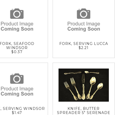
FORK, SEAFOOD
FORK, SERVING LUCCA
WINDSOR
$2.21
$0.37
, SERVING WINDSOR
KNIFE, BUTTER
$1.47
SPREADER 5" SERENADE