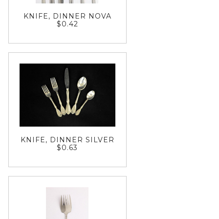
KNIFE, DINNER NOVA
$0.42
KNIFE, DINNER SILVER
$0.63