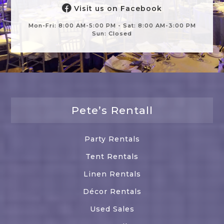
Visit us on Facebook
Mon-Fri: 8:00 AM-5:00 PM - Sat: 8:00 AM-3:00 PM
Sun: Closed
Pete’s Rentall
Party Rentals
Tent Rentals
Linen Rentals
Décor Rentals
Used Sales