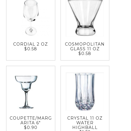
CORDIAL 2 OZ
COSMOPOLITAN
$0.58
GLASS 11 OZ
$0.58
COUPETTE/MARG
CRYSTAL 11 OZ
ARITA 6"
WATER
$0.90
HIGHBALL