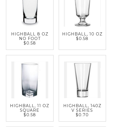
HIGHBALL 8 OZ
HIGHBALL, 10 OZ
NO FOOT
$0.58
$0.58
HIGHBALL, 11 OZ
HIGHBALL, 140Z
SQUARE
V SERIES
$0.58
$0.70