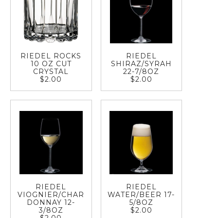
RIEDEL ROCKS
RIEDEL
10 OZ CUT
SHIRAZ/SYRAH
CRYSTAL
22-7/8OZ
$2.00
$2.00
RIEDEL
RIEDEL
VIOGNIER/CHAR
WATER/BEER 17-
DONNAY 12-
5/8OZ
3/8OZ
$2.00