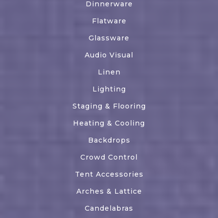
Dinnerware
Flatware
Glassware
Audio Visual
Linen
Lighting
Staging & Flooring
Heating & Cooling
Backdrops
Crowd Control
Tent Accessories
Arches & Lattice
Candelabras