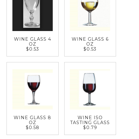
WINE GLASS 4
WINE GLASS 6
OZ
OZ
$0.53
$0.53
WINE GLASS 8
WINE ISO
OZ
TASTING GLASS
$0.58
$0.79