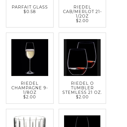
PARFAIT GLASS
RIEDEL
$0.58
CAB/MERLOT 21-
1/2OZ
$2.00
RIEDEL
RIEDEL O
CHAMPAGNE 9-
TUMBLER
1/8OZ
STEMLESS 21 OZ.
$2.00
$2.00