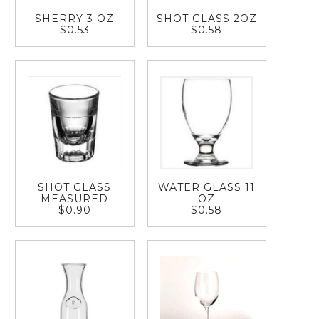
SHERRY 3 OZ
SHOT GLASS 2OZ
$0.53
$0.58
SHOT GLASS
WATER GLASS 11
MEASURED
OZ
$0.90
$0.58