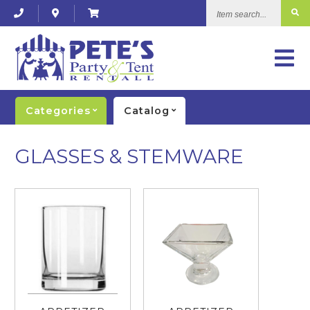
Item
search...
Categories
Catalog
GLASSES & STEMWARE