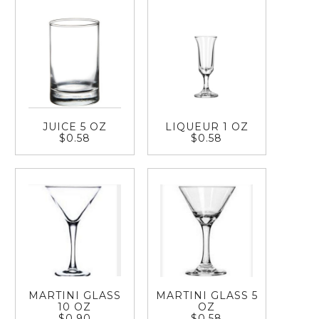
JUICE 5 OZ
LIQUEUR 1 OZ
$0.58
$0.58
MARTINI GLASS
MARTINI GLASS 5
10 OZ
OZ
$0.90
$0.58