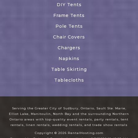
DIY Tents
Frame Tents
Pole Tents
Chair Covers
Chargers
Napkins
Table Skirting
Tablecloths
Serving the Greater City of Sudbury, Ontario, Sault Ste. Marie,
Elliot Lake, Manitoulin, North Bay and the surrounding Northern
Ontario areas with top-quality event rentals, party rentals, tent
rentals, linen rentals, wedding rentals, and trade show rentals
Copyright © 2026 RentalHosting.com