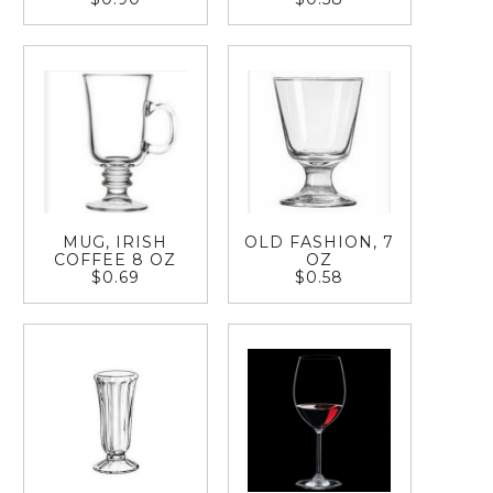
MUG, IRISH
OLD FASHION, 7
COFFEE 8 OZ
OZ
$0.69
$0.58