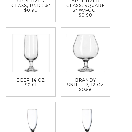
APPETIZER
APPETIZER
GLASS, RND 2.5"
GLASS, SQUARE
$0.90
3" W/FOOT
$0.90
BEER 14 OZ
BRANDY
$0.61
SNIFTER, 12 OZ
$0.58