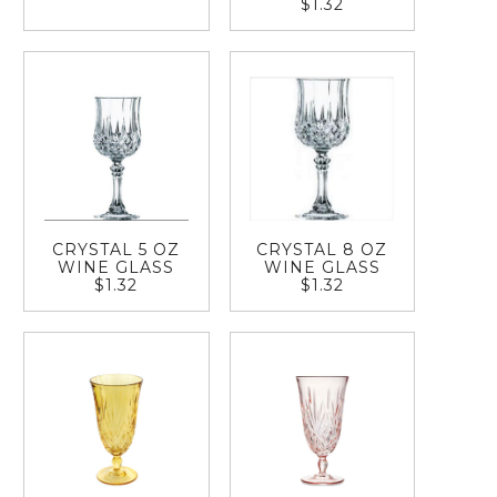
$1.32
CRYSTAL 5 OZ
CRYSTAL 8 OZ
WINE GLASS
WINE GLASS
$1.32
$1.32