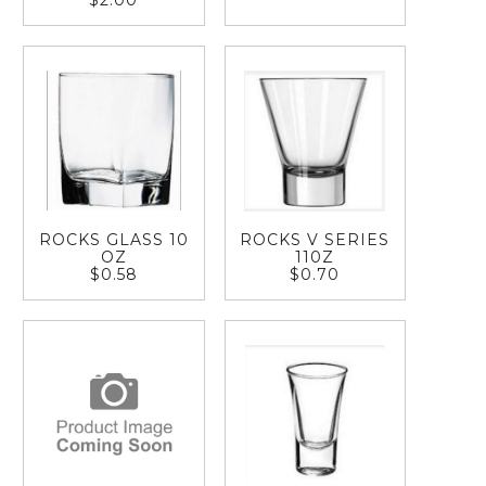
$2.00
ROCKS GLASS 10
ROCKS V SERIES
OZ
110Z
$0.58
$0.70