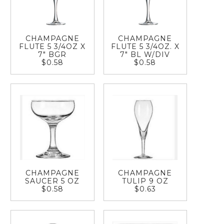
CHAMPAGNE
CHAMPAGNE
FLUTE 5 3/4OZ X
FLUTE 5 3/4OZ. X
7" BGR
7" BL W/DIV
$0.58
$0.58
CHAMPAGNE
CHAMPAGNE
SAUCER 5 OZ
TULIP 9 OZ
$0.58
$0.63