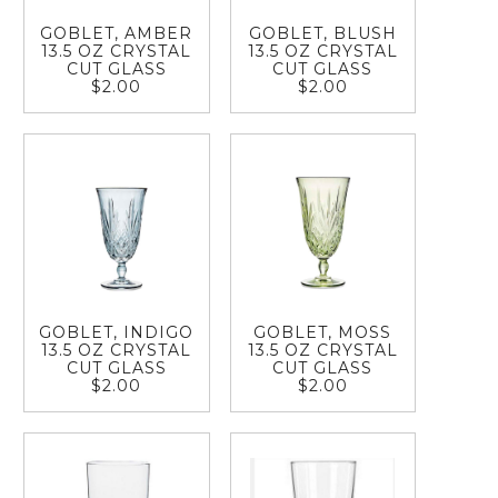
GOBLET, AMBER
GOBLET, BLUSH
13.5 OZ CRYSTAL
13.5 OZ CRYSTAL
CUT GLASS
CUT GLASS
$2.00
$2.00
GOBLET, INDIGO
GOBLET, MOSS
13.5 OZ CRYSTAL
13.5 OZ CRYSTAL
CUT GLASS
CUT GLASS
$2.00
$2.00