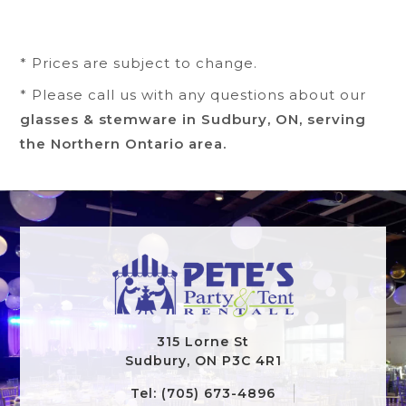
* Prices are subject to change.
* Please call us with any questions about our
glasses & stemware in Sudbury, ON, serving
the Northern Ontario area.
315 Lorne St
Sudbury, ON P3C 4R1
Tel: (705) 673-4896