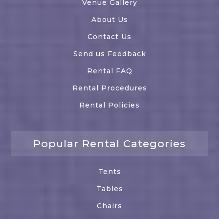
Venue Gallery
About Us
Contact Us
Send us Feedback
Rental FAQ
Rental Procedures
Rental Policies
Popular Rental Categories
Tents
Tables
Chairs