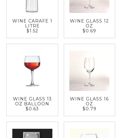
WINE CARAFE 1
WINE GLASS 12
LITRE
OZ
$1.52
$0.69
WINE GLASS 13
WINE GLASS 16
OZ BALLOON
OZ
$0.63
$0.79