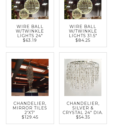
WIRE BALL
WIRE BALL
W/TWINKLE
W/TWINKLE
LIGHTS 24"
LIGHTS 31.5"
$63.19
$84.25
CHANDELIER,
CHANDELIER,
MIRROR TILES
SILVER &
2'X7'
CRYSTAL 24" DIA.
$129.45
$54.35