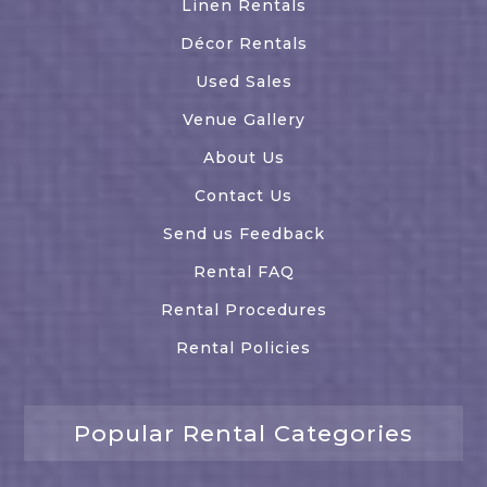
Linen Rentals
Décor Rentals
Used Sales
Venue Gallery
About Us
Contact Us
Send us Feedback
Rental FAQ
Rental Procedures
Rental Policies
Popular Rental Categories