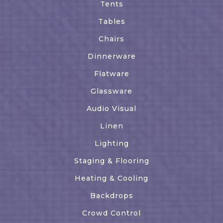
Tents
Tables
Chairs
Dinnerware
Flatware
Glassware
Audio Visual
Linen
Lighting
Staging & Flooring
Heating & Cooling
Backdrops
Crowd Control