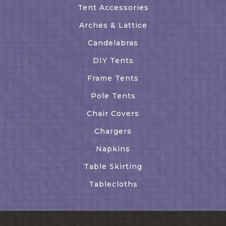
Tent Accessories
Arches & Lattice
Candelabras
DIY Tents
Frame Tents
Pole Tents
Chair Covers
Chargers
Napkins
Table Skirting
Tablecloths