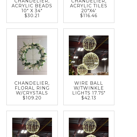
CHANDELIER,
CHANDELIER,
ACRYLIC BEADS
ACRYLIC TILES
10" X 34"
20"X4'
$30.21
$116.46
CHANDELIER,
WIRE BALL
FLORAL RING
W/TWINKLE
W/CRYSTALS
LIGHTS 17.75"
$109.20
$42.13