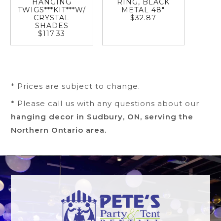
HANGING
RING, BLACK
TWIGS***KIT***W/
METAL 48"
CRYSTAL
$32.87
SHADES
$117.33
* Prices are subject to change.
* Please call us with any questions about our
hanging decor in Sudbury, ON, serving the
Northern Ontario area.