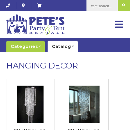
Item
search...
Categories
Catalog
HANGING DECOR