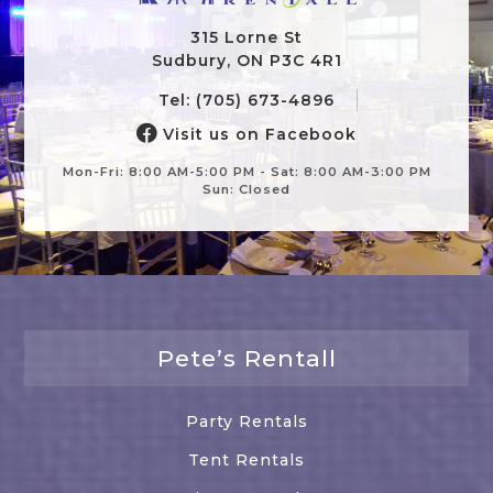
315 Lorne St
Sudbury, ON P3C 4R1
Tel: (705) 673-4896
Visit us on Facebook
Mon-Fri: 8:00 AM-5:00 PM - Sat: 8:00 AM-3:00 PM
Sun: Closed
Pete’s Rentall
Party Rentals
Tent Rentals