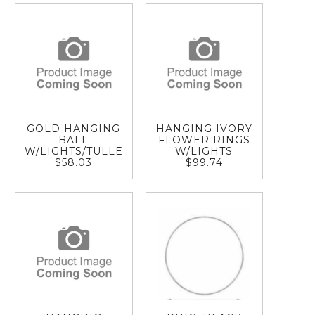
GOLD HANGING
HANGING IVORY
BALL
FLOWER RINGS
W/LIGHTS/TULLE
W/LIGHTS
$58.03
$99.74