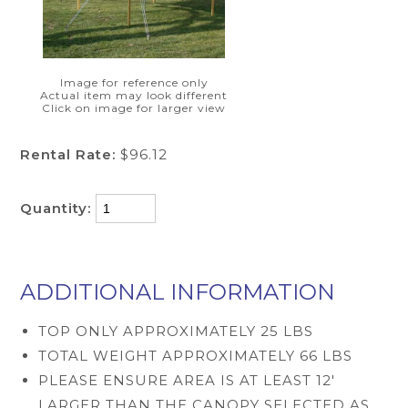
Image for reference only
Actual item may look different
Click on image for larger view
Rental Rate:
$96.12
Quantity:
ADDITIONAL INFORMATION
TOP ONLY APPROXIMATELY 25 LBS
TOTAL WEIGHT APPROXIMATELY 66 LBS
PLEASE ENSURE AREA IS AT LEAST 12'
LARGER THAN THE CANOPY SELECTED AS