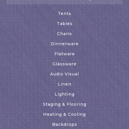
Tents
Tables
Chairs
Dinnerware
Flatware
Glassware
Audio Visual
Linen
Lighting
Staging & Flooring
Heating & Cooling
Backdrops