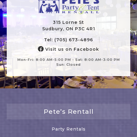
315 Lorne St
Sudbury, ON P3C 4R1
Tel: (705) 673-4896
Visit us on Facebook
Mon-Fri: 8:00 AM-5:00 PM - Sat: 8:00 AM-3:00 PM
Sun: Closed
Pete’s Rentall
Party Rentals