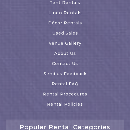
Tent Rentals
Linen Rentals
Décor Rentals
Used Sales
Venue Gallery
About Us
Contact Us
Send us Feedback
Rental FAQ
Rental Procedures
Rental Policies
Popular Rental Categories