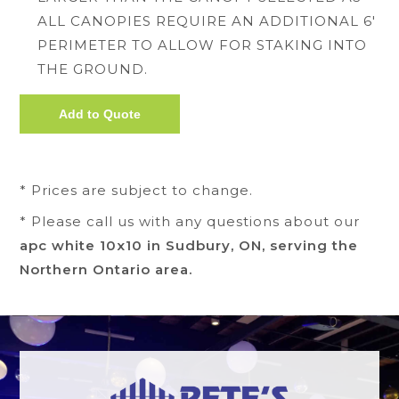
ALL CANOPIES REQUIRE AN ADDITIONAL 6'
PERIMETER TO ALLOW FOR STAKING INTO
THE GROUND.
* Prices are subject to change.
* Please call us with any questions about our
apc white 10x10 in Sudbury, ON, serving the
Northern Ontario area.