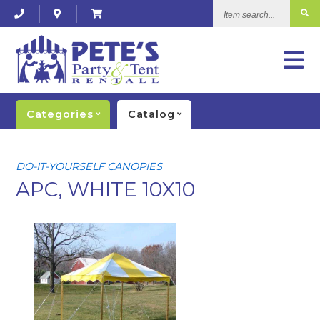
Item
search...
Categories
Catalog
DO-IT-YOURSELF CANOPIES
APC, WHITE 10X10