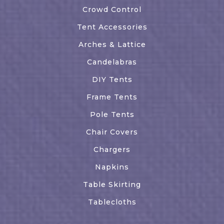
Crowd Control
Tent Accessories
Arches & Lattice
Candelabras
DIY Tents
Frame Tents
Pole Tents
Chair Covers
Chargers
Napkins
Table Skirting
Tablecloths