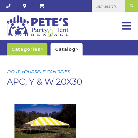
Item
search...
Categories
Catalog
DO-IT-YOURSELF CANOPIES
APC, Y & W 20X30