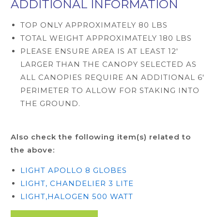
ADDITIONAL INFORMATION
TOP ONLY APPROXIMATELY 80 LBS
TOTAL WEIGHT APPROXIMATELY 180 LBS
PLEASE ENSURE AREA IS AT LEAST 12'
LARGER THAN THE CANOPY SELECTED AS
ALL CANOPIES REQUIRE AN ADDITIONAL 6'
PERIMETER TO ALLOW FOR STAKING INTO
THE GROUND.
Also check the following item(s) related to
the above:
LIGHT APOLLO 8 GLOBES
LIGHT, CHANDELIER 3 LITE
LIGHT,HALOGEN 500 WATT