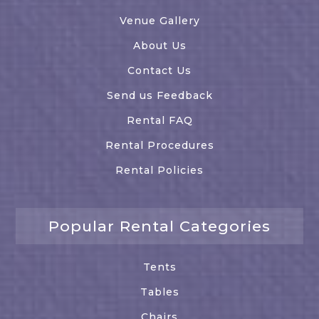
Venue Gallery
About Us
Contact Us
Send us Feedback
Rental FAQ
Rental Procedures
Rental Policies
Popular Rental Categories
Tents
Tables
Chairs