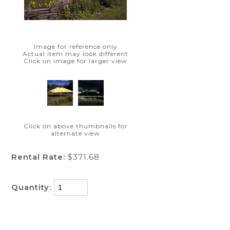
Image for reference only
Actual item may look different
Click on image for larger view
Click on above thumbnails for
alternate view
Rental Rate:
$371.68
Quantity: