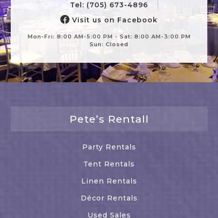
Tel: (705) 673-4896
Visit us on Facebook
Mon-Fri: 8:00 AM-5:00 PM - Sat: 8:00 AM-3:00 PM
Sun: Closed
Pete’s Rentall
Party Rentals
Tent Rentals
Linen Rentals
Décor Rentals
Used Sales