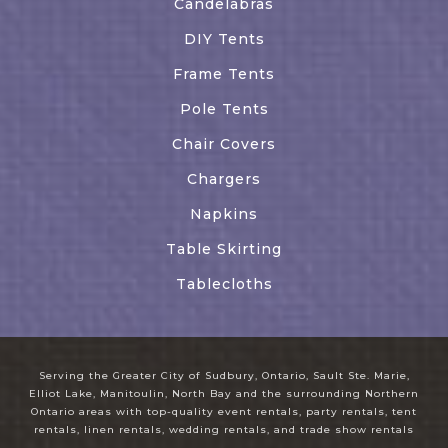
Candelabras
DIY Tents
Frame Tents
Pole Tents
Chair Covers
Chargers
Napkins
Table Skirting
Tablecloths
Serving the Greater City of Sudbury, Ontario, Sault Ste. Marie,
Elliot Lake, Manitoulin, North Bay and the surrounding Northern
Ontario areas with top-quality event rentals, party rentals, tent
rentals, linen rentals, wedding rentals, and trade show rentals