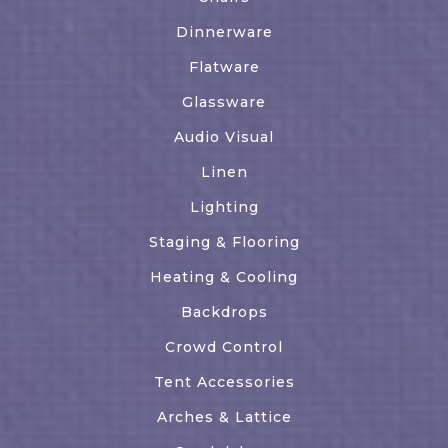
Dinnerware
Flatware
Glassware
Audio Visual
Linen
Lighting
Staging & Flooring
Heating & Cooling
Backdrops
Crowd Control
Tent Accessories
Arches & Lattice