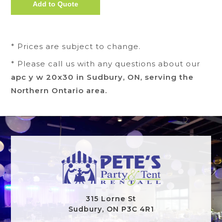
* Prices are subject to change.
* Please call us with any questions about our
apc y w 20x30 in Sudbury, ON, serving the
Northern Ontario area.
315 Lorne St
Sudbury, ON P3C 4R1