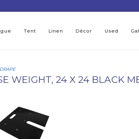
ogue
Tent
Linen
Décor
Used
Ga
 DRAPE
E WEIGHT, 24 X 24 BLACK M