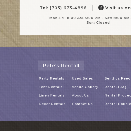
Tel: (705) 673-4896
Visit us o
Mon-Fri: 8:00 AM-5:00 PM - Sat: 8:00 AM
Sun: Closed
Pete’s Rentall
Party Rentals
Used Sales
Send us Fee
Tent Rentals
Venue Gallery
Rental FAQ
Linen Rentals
About Us
Rental Proce
Décor Rentals
Contact Us
Rental Polici