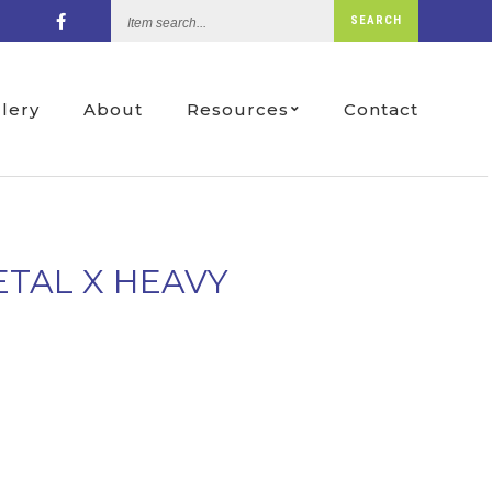
Item
SEARCH
search...
llery
About
Resources
Contact
ETAL X HEAVY