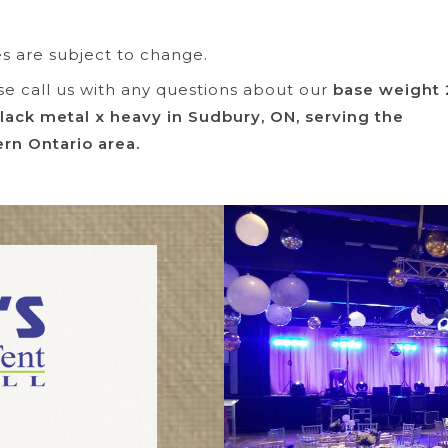
es are subject to change.
se call us with any questions about our
base weight
lack metal x heavy in Sudbury, ON, serving the
rn Ontario area.