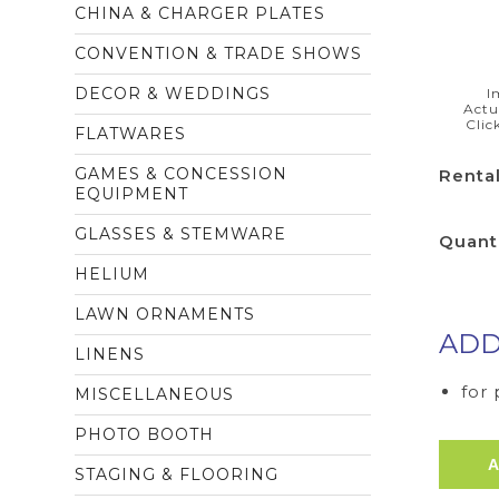
CHINA & CHARGER PLATES
CONVENTION & TRADE SHOWS
DECOR & WEDDINGS
I
Actu
Clic
FLATWARES
GAMES & CONCESSION
Rental
EQUIPMENT
GLASSES & STEMWARE
Quant
HELIUM
LAWN ORNAMENTS
ADD
LINENS
for
MISCELLANEOUS
PHOTO BOOTH
STAGING & FLOORING