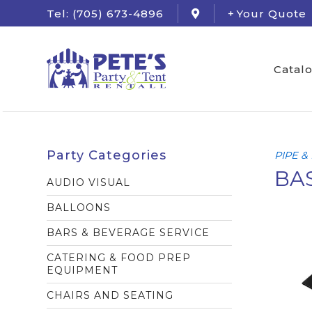
Tel: (705) 673-4896
Your Quote
Catal
Party Categories
PIPE &
BAS
AUDIO VISUAL
BALLOONS
BARS & BEVERAGE SERVICE
CATERING & FOOD PREP
EQUIPMENT
CHAIRS AND SEATING