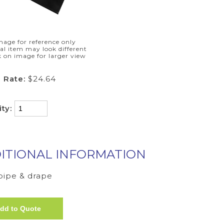
mage for reference only
al item may look different
k on image for larger view
 Rate:
$24.64
ity:
ITIONAL INFORMATION
 pipe & drape