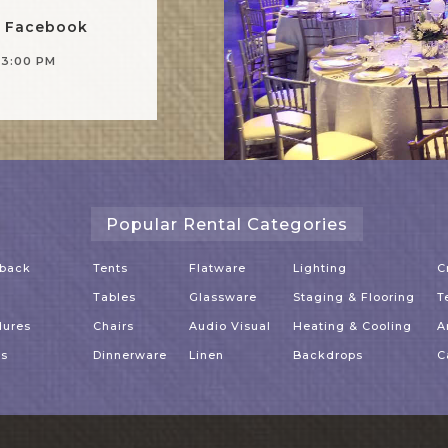
n Facebook
-3:00 PM
Popular Rental Categories
dback
Tents
Flatware
Lighting
C
Tables
Glassware
Staging & Flooring
T
dures
Chairs
Audio Visual
Heating & Cooling
A
es
Dinnerware
Linen
Backdrops
C