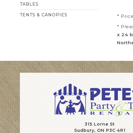
TABLES
TENTS & CANOPIES
* Pric
* Plea
x 24 b
Northe
315 Lorne St
Sudbury, ON P3C 4R1