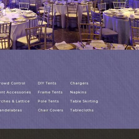
rowd Control
DIY Tents
Chargers
ent Accessories
Frame Tents
Napkins
rches & Lattice
Pole Tents
Table Skirting
andelabras
Chair Covers
Tablecloths