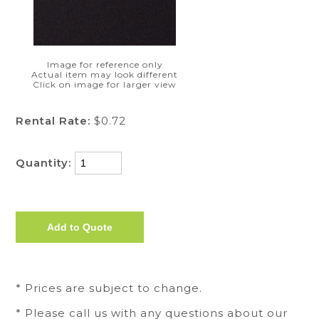
Image for reference only
Actual item may look different
Click on image for larger view
Rental Rate:
$0.72
Quantity:
* Prices are subject to change.
* Please call us with any questions about our