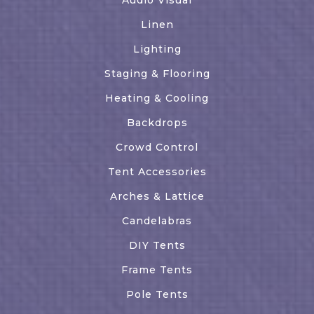
Linen
Lighting
Staging & Flooring
Heating & Cooling
Backdrops
Crowd Control
Tent Accessories
Arches & Lattice
Candelabras
DIY Tents
Frame Tents
Pole Tents