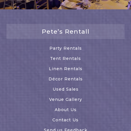
Pete’s Rentall
Party Rentals
Tent Rentals
Linen Rentals
Décor Rentals
Used Sales
Venue Gallery
About Us
Contact Us
Send us Feedback