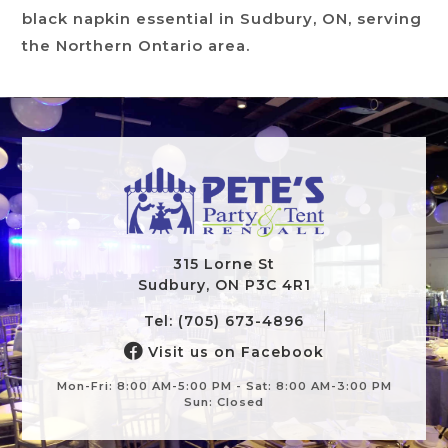
black napkin essential in Sudbury, ON, serving
the Northern Ontario area.
315 Lorne St
Sudbury, ON P3C 4R1
Tel: (705) 673-4896
Visit us on Facebook
Mon-Fri: 8:00 AM-5:00 PM - Sat: 8:00 AM-3:00 PM
Sun: Closed