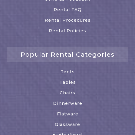
Rental FAQ
Rental Procedures
Rental Policies
Popular Rental Categories
Tents
Tables
Chairs
Dinnerware
Flatware
Glassware
Audio Visual