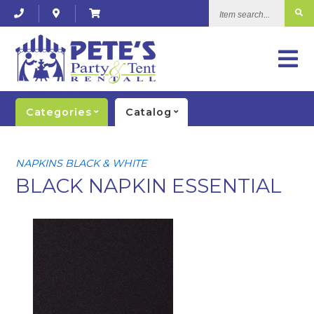
Item
search...
Categories
Catalog
NAPKINS BLACK & WHITE
BLACK NAPKIN ESSENTIAL