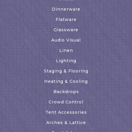
Dinnerware
Flatware
Glassware
Audio Visual
Linen
Lighting
Staging & Flooring
Heating & Cooling
Backdrops
Crowd Control
Tent Accessories
Arches & Lattice