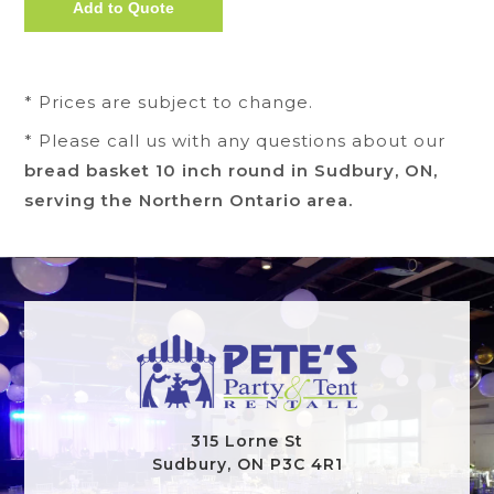
* Prices are subject to change.
* Please call us with any questions about our
bread basket 10 inch round in Sudbury, ON,
serving the Northern Ontario area.
315 Lorne St
Sudbury, ON P3C 4R1