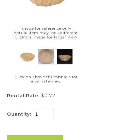
Image for reference only
Actual item may look different
Click on image for larger view
Click on above thumbnails for
alternate view
Rental Rate:
$0.72
Quantity: