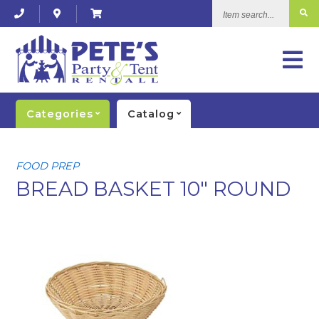
Item
search...
Categories
Catalog
FOOD PREP
BREAD BASKET 10" ROUND