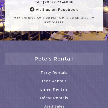
Tel: (705) 673-4896
Visit us on Facebook
Mon-Fri: 8:00 AM-5:00 PM - Sat: 8:00 AM-3:00 PM
Sun: Closed
Pete’s Rentall
Party Rentals
Tent Rentals
Linen Rentals
Décor Rentals
Used Sales