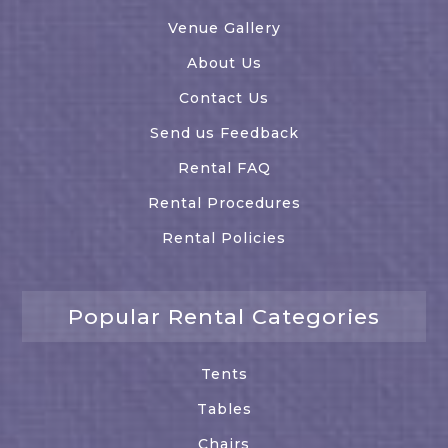
Venue Gallery
About Us
Contact Us
Send us Feedback
Rental FAQ
Rental Procedures
Rental Policies
Popular Rental Categories
Tents
Tables
Chairs