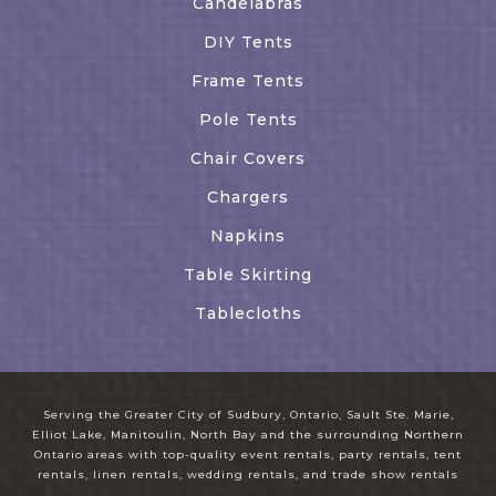
Candelabras
DIY Tents
Frame Tents
Pole Tents
Chair Covers
Chargers
Napkins
Table Skirting
Tablecloths
Serving the Greater City of Sudbury, Ontario, Sault Ste. Marie,
Elliot Lake, Manitoulin, North Bay and the surrounding Northern
Ontario areas with top-quality event rentals, party rentals, tent
rentals, linen rentals, wedding rentals, and trade show rentals