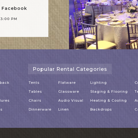
n Facebook
-3:00 PM
Popular Rental Categories
dback
Tents
Flatware
Lighting
C
Tables
Glassware
Staging & Flooring
T
dures
Chairs
Audio Visual
Heating & Cooling
A
es
Dinnerware
Linen
Backdrops
C