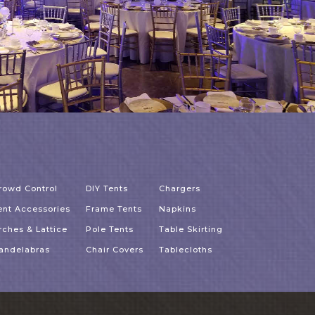
rowd Control
DIY Tents
Chargers
ent Accessories
Frame Tents
Napkins
rches & Lattice
Pole Tents
Table Skirting
andelabras
Chair Covers
Tablecloths