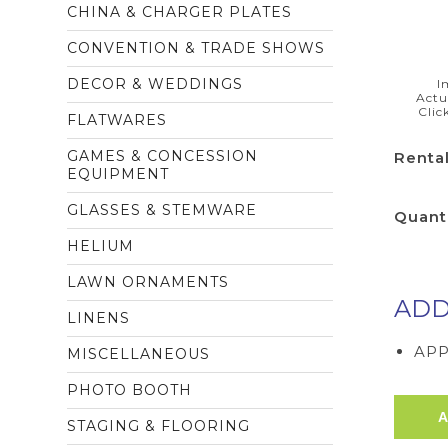
CHINA & CHARGER PLATES
CONVENTION & TRADE SHOWS
DECOR & WEDDINGS
I
Actu
Clic
FLATWARES
GAMES & CONCESSION
Rental
EQUIPMENT
GLASSES & STEMWARE
Quant
HELIUM
LAWN ORNAMENTS
ADD
LINENS
APP
MISCELLANEOUS
PHOTO BOOTH
STAGING & FLOORING