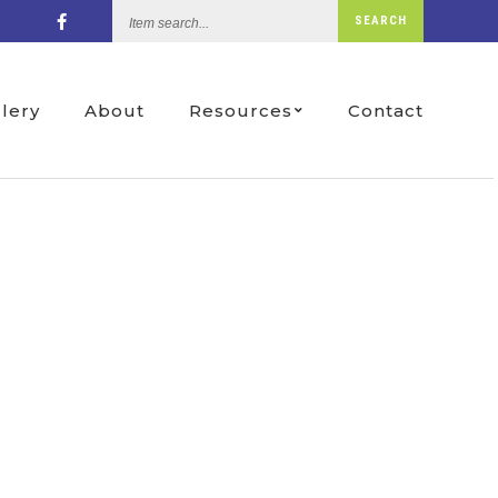
Item
SEARCH
search...
llery
About
Resources
Contact