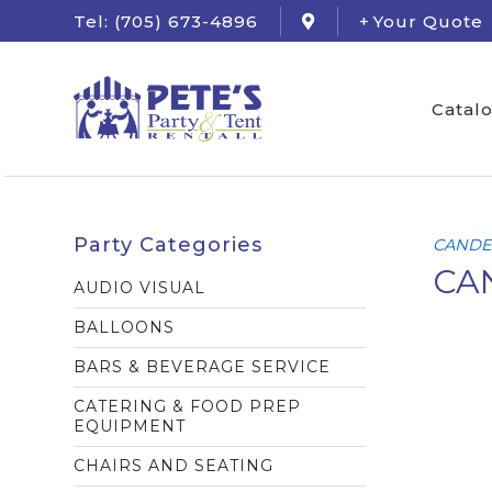
Tel: (705) 673-4896
Your Quote
Catal
Party Categories
CANDE
CAN
AUDIO VISUAL
BALLOONS
BARS & BEVERAGE SERVICE
CATERING & FOOD PREP
EQUIPMENT
CHAIRS AND SEATING