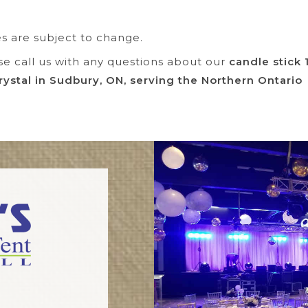
es are subject to change.
se call us with any questions about our
candle stick 
rystal in Sudbury, ON, serving the Northern Ontario