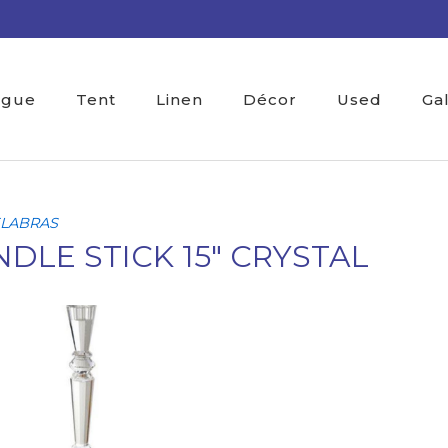
ogue
Tent
Linen
Décor
Used
Ga
LABRAS
DLE STICK 15" CRYSTAL