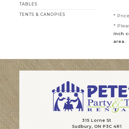
TABLES
TENTS & CANOPIES
* Pric
* Plea
inch c
area.
315 Lorne St
Sudbury, ON P3C 4R1