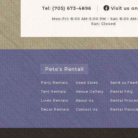
Tel: (705) 673-4896
Visit us o
Mon-Fri: 8:00 AM-5:00 PM - Sat: 8:00 AM
Sun: Closed
Pete’s Rentall
Party Rentals
Used Sales
Send us Fee
Tent Rentals
Venue Gallery
Rental FAQ
Linen Rentals
About Us
Rental Proce
Décor Rentals
Contact Us
Rental Polici