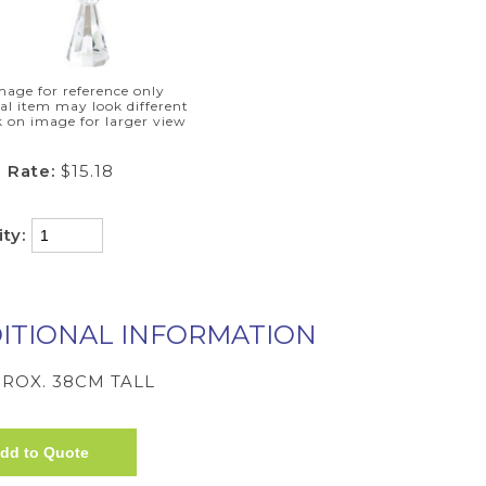
mage for reference only
al item may look different
k on image for larger view
 Rate:
$15.18
ity:
ITIONAL INFORMATION
ROX. 38CM TALL