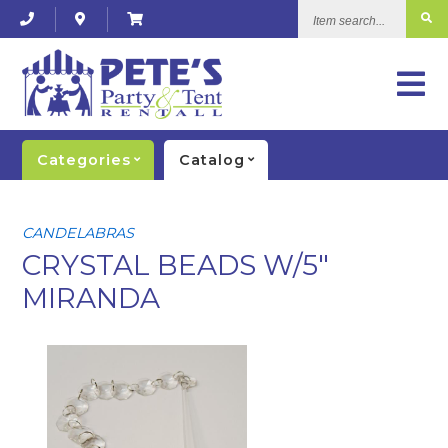
Item
search...
Categories
Catalog
CANDELABRAS
CRYSTAL BEADS W/5"
MIRANDA