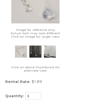
Image for reference only
Actual item may look different
Click on image for larger view
Click on above thumbnails for
alternate view
Rental Rate:
$1.89
Quantity: