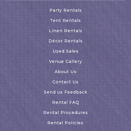
Party Rentals
Tent Rentals
Linen Rentals
Décor Rentals
Used Sales
Venue Gallery
About Us
Contact Us
Send us Feedback
Rental FAQ
Rental Procedures
Rental Policies