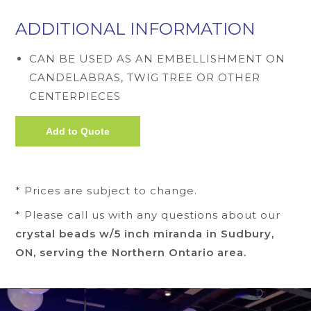
ADDITIONAL INFORMATION
CAN BE USED AS AN EMBELLISHMENT ON
CANDELABRAS, TWIG TREE OR OTHER
CENTERPIECES
* Prices are subject to change.
* Please call us with any questions about our
crystal beads w/5 inch miranda in Sudbury,
ON, serving the Northern Ontario area.