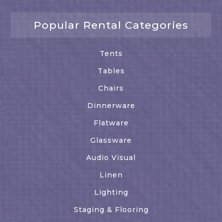
Popular Rental Categories
Tents
Tables
Chairs
Dinnerware
Flatware
Glassware
Audio Visual
Linen
Lighting
Staging & Flooring