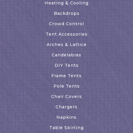
Heating & Cooling
Backdrops
Crowd Control
Tent Accessories
Arches & Lattice
Candelabras
DIY Tents
Frame Tents
Pole Tents
Chair Covers
Chargers
Napkins
Table Skirting