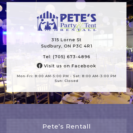
315 Lorne St
Sudbury, ON P3C 4R1
Tel: (705) 673-4896
Visit us on Facebook
Mon-Fri: 8:00 AM-5:00 PM - Sat: 8:00 AM-3:00 PM
Sun: Closed
Pete’s Rentall