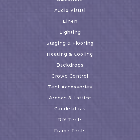
Audio Visual
Linen
Lighting
Staging & Flooring
Heating & Cooling
Backdrops
Crowd Control
Tent Accessories
Arches & Lattice
Candelabras
DIY Tents
Frame Tents