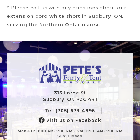
* Please call us with any questions about our
extension cord white short in Sudbury, ON,
serving the Northern Ontario area.
315 Lorne St
Sudbury, ON P3C 4R1
Tel: (705) 673-4896
Visit us on Facebook
Mon-Fri: 8:00 AM-5:00 PM - Sat: 8:00 AM-3:00 PM
Sun: Closed