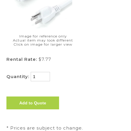
Image for reference only
Actual item may look different
Click on image for larger view
Rental Rate:
$7.77
Quantity:
* Prices are subject to change.