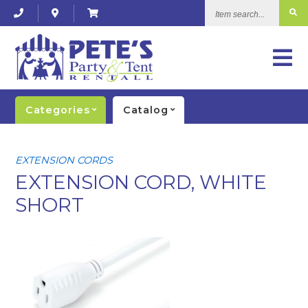
Item
search...
Categories
Catalog
EXTENSION CORDS
EXTENSION CORD, WHITE
SHORT