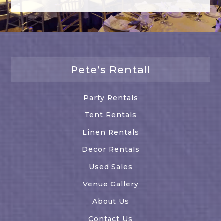
Pete’s Rentall
Party Rentals
Tent Rentals
Linen Rentals
Décor Rentals
Used Sales
Venue Gallery
About Us
Contact Us