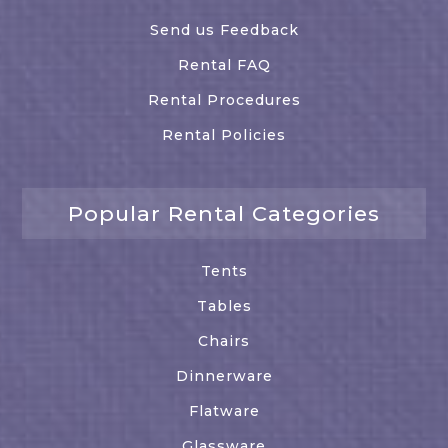
Send us Feedback
Rental FAQ
Rental Procedures
Rental Policies
Popular Rental Categories
Tents
Tables
Chairs
Dinnerware
Flatware
Glassware