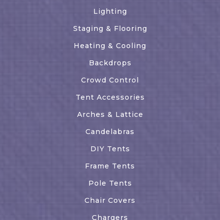
Lighting
Staging & Flooring
Heating & Cooling
Backdrops
Crowd Control
Tent Accessories
Arches & Lattice
Candelabras
DIY Tents
Frame Tents
Pole Tents
Chair Covers
Chargers