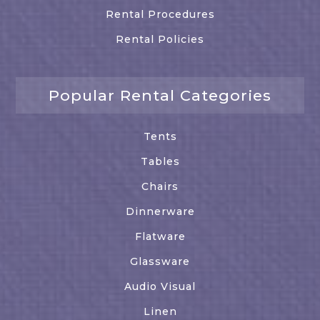
Rental Procedures
Rental Policies
Popular Rental Categories
Tents
Tables
Chairs
Dinnerware
Flatware
Glassware
Audio Visual
Linen