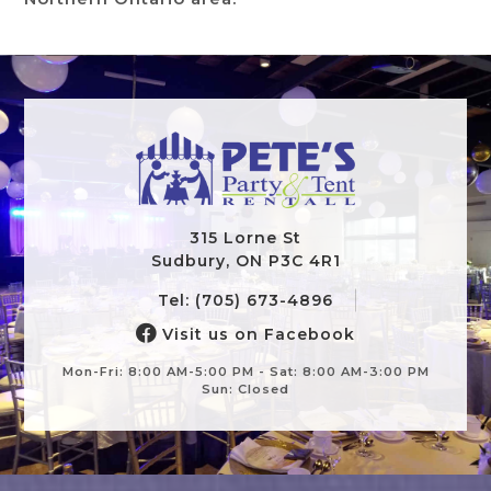
315 Lorne St
Sudbury, ON P3C 4R1
Tel: (705) 673-4896
Visit us on Facebook
Mon-Fri: 8:00 AM-5:00 PM - Sat: 8:00 AM-3:00 PM
Sun: Closed