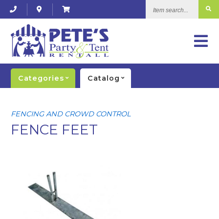
Item
search...
Categories
Catalog
FENCING AND CROWD CONTROL
FENCE FEET