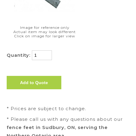
Image for reference only
Actual item may look different
Click on image for larger view
Quantity:
* Prices are subject to change.
* Please call us with any questions about our
fence feet in Sudbury, ON, serving the
Northern Ontario area.