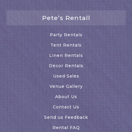
Pete’s Rentall
Party Rentals
Tent Rentals
Linen Rentals
Décor Rentals
Used Sales
Venue Gallery
About Us
Contact Us
Send us Feedback
Rental FAQ