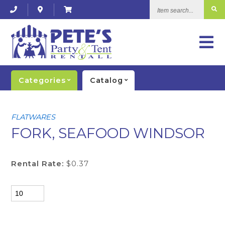
Item
search...
Categories
Catalog
FLATWARES
FORK, SEAFOOD WINDSOR
Rental Rate:
$0.37