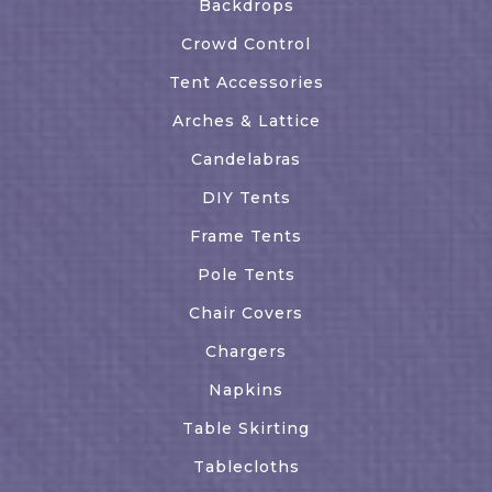
Backdrops
Crowd Control
Tent Accessories
Arches & Lattice
Candelabras
DIY Tents
Frame Tents
Pole Tents
Chair Covers
Chargers
Napkins
Table Skirting
Tablecloths