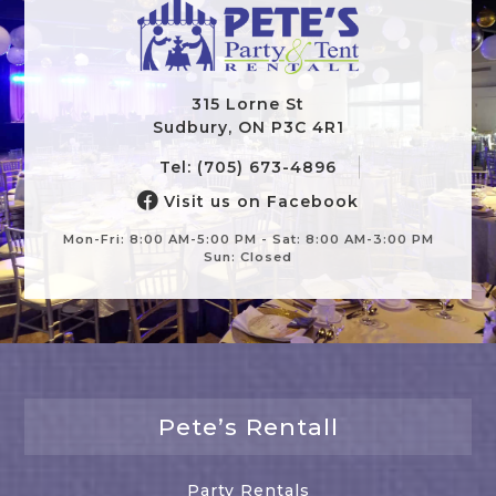
315 Lorne St
Sudbury, ON P3C 4R1
Tel: (705) 673-4896
Visit us on Facebook
Mon-Fri: 8:00 AM-5:00 PM - Sat: 8:00 AM-3:00 PM
Sun: Closed
Pete’s Rentall
Party Rentals