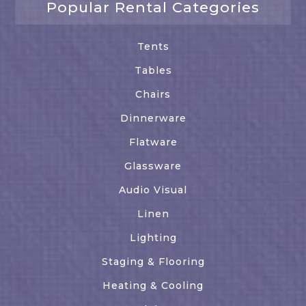
Popular Rental Categories
Tents
Tables
Chairs
Dinnerware
Flatware
Glassware
Audio Visual
Linen
Lighting
Staging & Flooring
Heating & Cooling