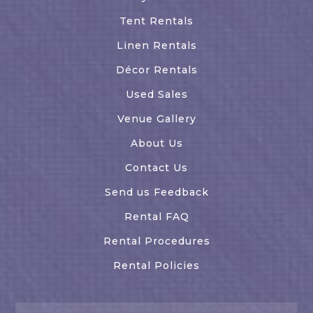
Tent Rentals
Linen Rentals
Décor Rentals
Used Sales
Venue Gallery
About Us
Contact Us
Send us Feedback
Rental FAQ
Rental Procedures
Rental Policies