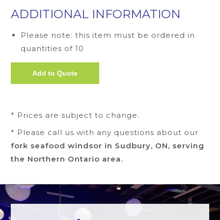
ADDITIONAL INFORMATION
Please note: this item must be ordered in
quantities of 10
* Prices are subject to change.
* Please call us with any questions about our
fork seafood windsor in Sudbury, ON, serving
the Northern Ontario area.