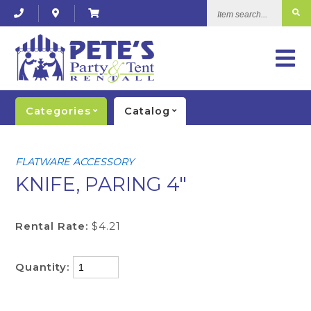
Item
search...
Categories
Catalog
FLATWARE ACCESSORY
KNIFE, PARING 4"
Rental Rate:
$4.21
Quantity: