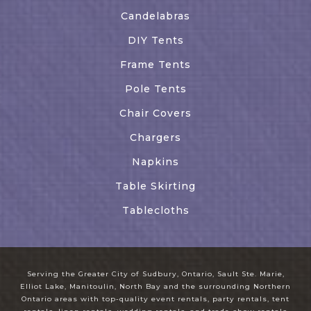
Candelabras
DIY Tents
Frame Tents
Pole Tents
Chair Covers
Chargers
Napkins
Table Skirting
Tablecloths
Serving the Greater City of Sudbury, Ontario, Sault Ste. Marie,
Elliot Lake, Manitoulin, North Bay and the surrounding Northern
Ontario areas with top-quality event rentals, party rentals, tent