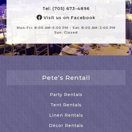
Tel: (705) 673-4896
Visit us on Facebook
Mon-Fri: 8:00 AM-5:00 PM - Sat: 8:00 AM-3:00 PM
Sun: Closed
Pete’s Rentall
Party Rentals
Tent Rentals
Linen Rentals
Décor Rentals