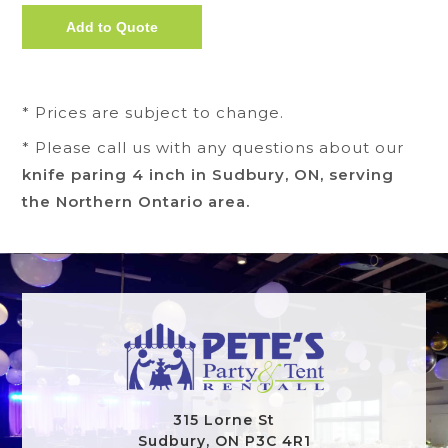
* Prices are subject to change.
* Please call us with any questions about our
knife paring 4 inch in Sudbury, ON, serving
the Northern Ontario area.
315 Lorne St
Sudbury, ON P3C 4R1