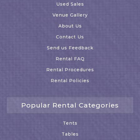
Used Sales
Venue Gallery
About Us
Contact Us
Send us Feedback
Rental FAQ
Rental Procedures
Rental Policies
Popular Rental Categories
Tents
Tables