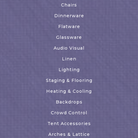
Chairs
Dinnerware
Flatware
Glassware
Audio Visual
Linen
Lighting
Staging & Flooring
Heating & Cooling
Backdrops
Crowd Control
Tent Accessories
Arches & Lattice