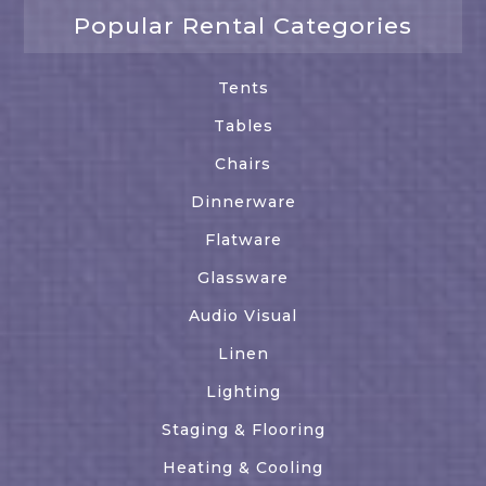
Popular Rental Categories
Tents
Tables
Chairs
Dinnerware
Flatware
Glassware
Audio Visual
Linen
Lighting
Staging & Flooring
Heating & Cooling