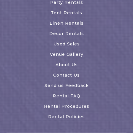
Party Rentals
Tent Rentals
Linen Rentals
Décor Rentals
Used Sales
Venue Gallery
About Us
Contact Us
Send us Feedback
Rental FAQ
Rental Procedures
Rental Policies