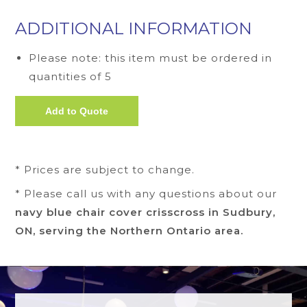
ADDITIONAL INFORMATION
Please note: this item must be ordered in
quantities of 5
* Prices are subject to change.
* Please call us with any questions about our
navy blue chair cover crisscross in Sudbury,
ON, serving the Northern Ontario area.