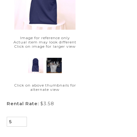
Image for reference only
Actual item may look different
Click on image for larger view
Click on above thumbnails for
alternate view
Rental Rate:
$3.58