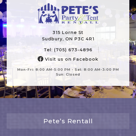
315 Lorne St
Sudbury, ON P3C 4R1
Tel: (705) 673-4896
Visit us on Facebook
Mon-Fri: 8:00 AM-5:00 PM - Sat: 8:00 AM-3:00 PM
Sun: Closed
Pete’s Rentall