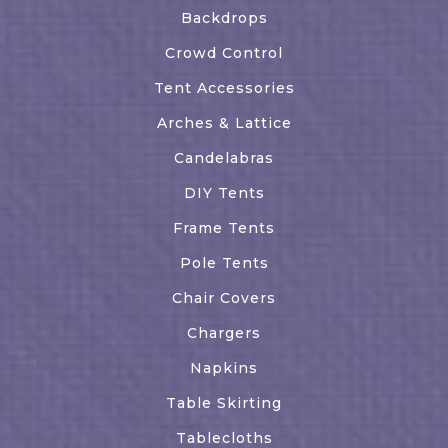
Backdrops
Crowd Control
Tent Accessories
Arches & Lattice
Candelabras
DIY Tents
Frame Tents
Pole Tents
Chair Covers
Chargers
Napkins
Table Skirting
Tablecloths