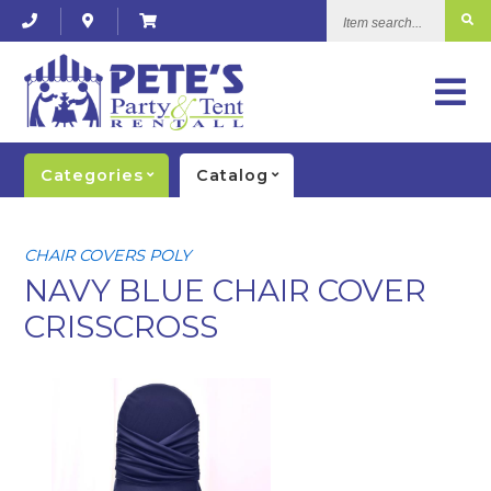
Item
search...
Categories
Catalog
CHAIR COVERS POLY
NAVY BLUE CHAIR COVER
CRISSCROSS