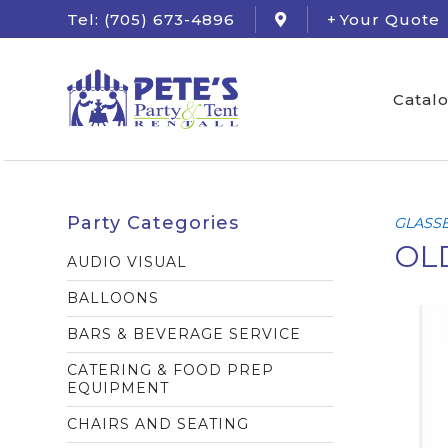
Tel: (705) 673-4896
Your Quote
Catal
Party Categories
GLASS
OLD
AUDIO VISUAL
BALLOONS
BARS & BEVERAGE SERVICE
CATERING & FOOD PREP
EQUIPMENT
CHAIRS AND SEATING