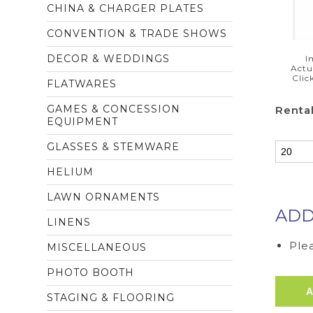
CHINA & CHARGER PLATES
CONVENTION & TRADE SHOWS
DECOR & WEDDINGS
I
Actu
Clic
FLATWARES
GAMES & CONCESSION
Rental
EQUIPMENT
GLASSES & STEMWARE
HELIUM
LAWN ORNAMENTS
ADD
LINENS
Plea
MISCELLANEOUS
PHOTO BOOTH
STAGING & FLOORING