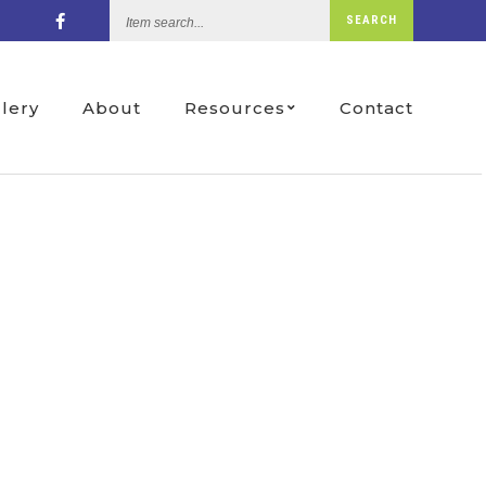
Item
SEARCH
search...
llery
About
Resources
Contact