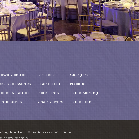
rowd Control
DIY Tents
Chargers
ent Accessories
Frame Tents
Napkins
rches & Lattice
Pole Tents
Table Skirting
andelabras
Chair Covers
Tablecloths
unding Northern Ontario areas with top-
ade show rentals