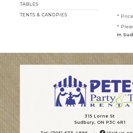
TABLES
TENTS & CANOPIES
* Pric
* Plea
in Sud
315 Lorne St
Sudbury, ON P3C 4R1
Tel: (705) 673-4896
Visit us o