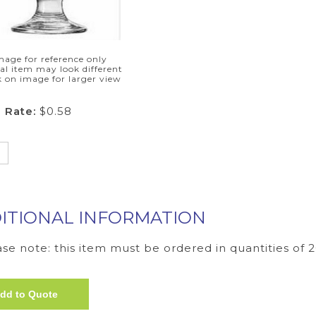
mage for reference only
al item may look different
k on image for larger view
 Rate:
$0.58
ITIONAL INFORMATION
se note: this item must be ordered in quantities of 