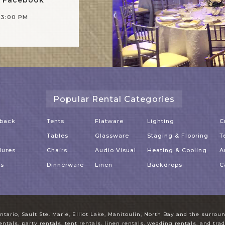
-3:00 PM
Popular Rental Categories
dback
Tents
Flatware
Lighting
C
Tables
Glassware
Staging & Flooring
T
dures
Chairs
Audio Visual
Heating & Cooling
A
es
Dinnerware
Linen
Backdrops
C
ntario, Sault Ste. Marie, Elliot Lake, Manitoulin, North Bay and the surro
entals, party rentals, tent rentals, linen rentals, wedding rentals, and tr