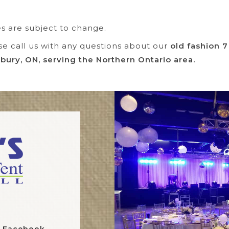
es are subject to change.
se call us with any questions about our
old fashion 7
bury, ON, serving the Northern Ontario area.
n Facebook