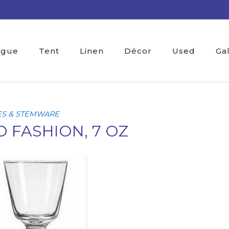
ogue
Tent
Linen
Décor
Used
Ga
ES & STEMWARE
 FASHION, 7 OZ