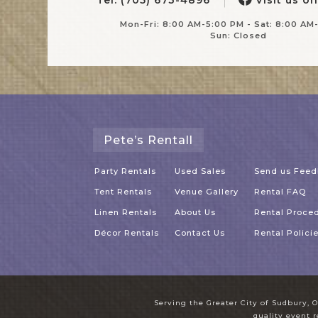
Mon-Fri: 8:00 AM-5:00 PM - Sat: 8:00 AM
Sun: Closed
Pete’s Rentall
Party Rentals
Used Sales
Send us Fee
Tent Rentals
Venue Gallery
Rental FAQ
Linen Rentals
About Us
Rental Proce
Décor Rentals
Contact Us
Rental Polici
Serving the Greater City of Sudbury, O
quality event r