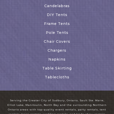
Candelabras
DIY Tents
Frame Tents
Pole Tents
Chair Covers
Chargers
Napkins
Table Skirting
Tablecloths
Serving the Greater City of Sudbury, Ontario, Sault Ste. Marie,
Elliot Lake, Manitoulin, North Bay and the surrounding Northern
Ontario areas with top-quality event rentals, party rentals, tent