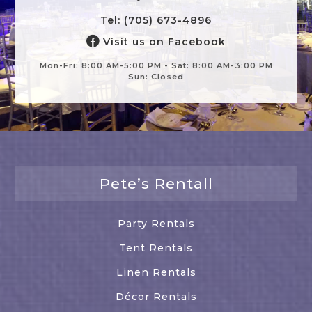
Tel: (705) 673-4896
Visit us on Facebook
Mon-Fri: 8:00 AM-5:00 PM - Sat: 8:00 AM-3:00 PM
Sun: Closed
Pete’s Rentall
Party Rentals
Tent Rentals
Linen Rentals
Décor Rentals