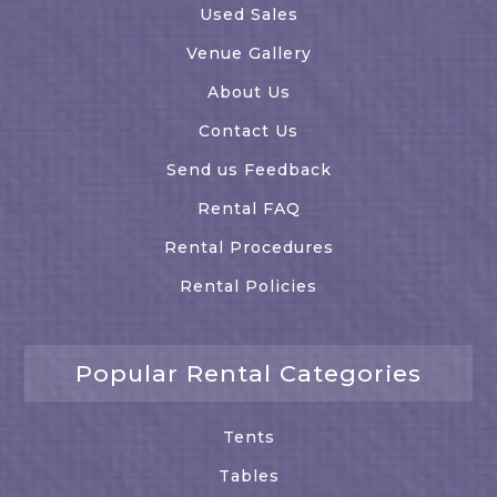
Used Sales
Venue Gallery
About Us
Contact Us
Send us Feedback
Rental FAQ
Rental Procedures
Rental Policies
Popular Rental Categories
Tents
Tables