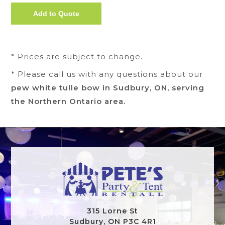
* Prices are subject to change.
* Please call us with any questions about our
pew white tulle bow in Sudbury, ON, serving
the Northern Ontario area.
315 Lorne St
Sudbury, ON P3C 4R1