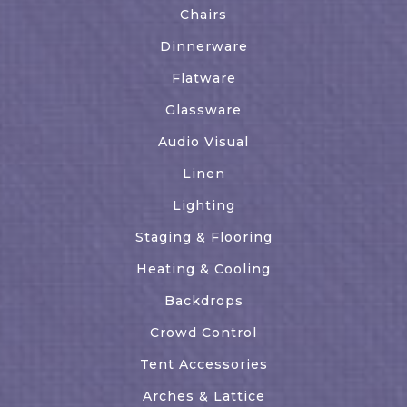
Chairs
Dinnerware
Flatware
Glassware
Audio Visual
Linen
Lighting
Staging & Flooring
Heating & Cooling
Backdrops
Crowd Control
Tent Accessories
Arches & Lattice