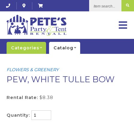
Item
search...
Categories
Catalog
FLOWERS & GREENERY
PEW, WHITE TULLE BOW
Rental Rate:
$8.38
Quantity: