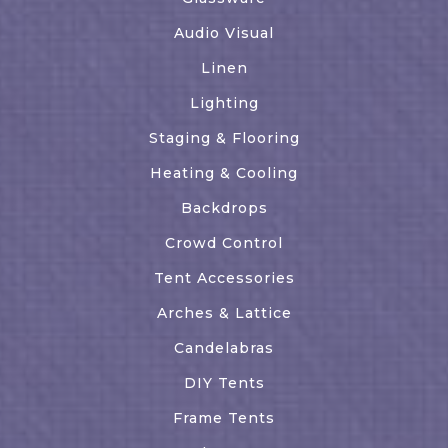
Audio Visual
Linen
Lighting
Staging & Flooring
Heating & Cooling
Backdrops
Crowd Control
Tent Accessories
Arches & Lattice
Candelabras
DIY Tents
Frame Tents