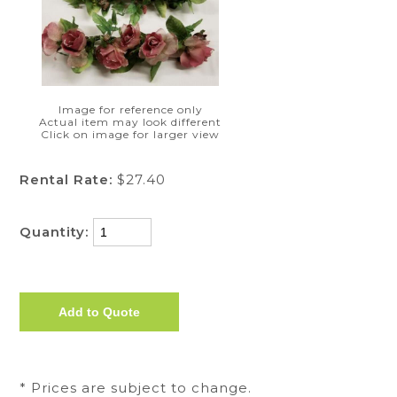
Image for reference only
Actual item may look different
Click on image for larger view
Rental Rate:
$27.40
Quantity:
* Prices are subject to change.