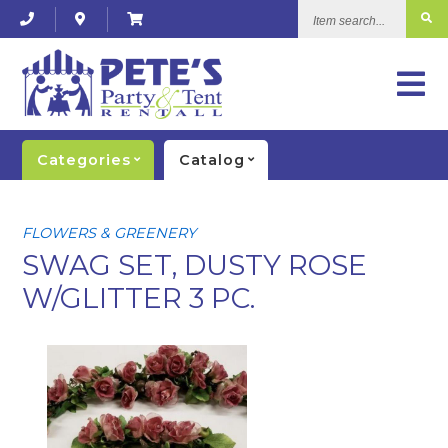
Item
search...
Categories
Catalog
FLOWERS & GREENERY
SWAG SET, DUSTY ROSE
W/GLITTER 3 PC.