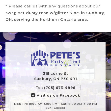
* Please call us with any questions about our
swag set dusty rose w/glitter 3 pc. in Sudbury,
ON, serving the Northern Ontario area.
315 Lorne St
Sudbury, ON P3C 4R1
Tel: (705) 673-4896
Visit us on Facebook
Mon-Fri: 8:00 AM-5:00 PM - Sat: 8:00 AM-3:00 PM
Sun: Closed