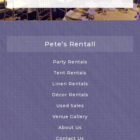
Pete’s Rentall
Party Rentals
Tent Rentals
Linen Rentals
Décor Rentals
Used Sales
Venue Gallery
About Us
Contact Us