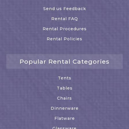
Send us Feedback
Rental FAQ
Rental Procedures
Rental Policies
Popular Rental Categories
Tents
Tables
Chairs
Dinnerware
Flatware
Glassware