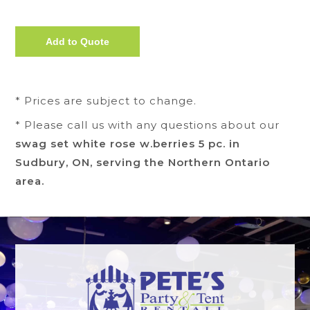
* Prices are subject to change.
* Please call us with any questions about our
swag set white rose w.berries 5 pc. in
Sudbury, ON, serving the Northern Ontario
area.