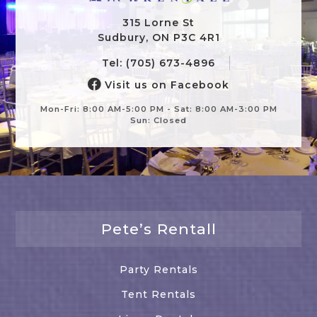
315 Lorne St
Sudbury, ON P3C 4R1
Tel: (705) 673-4896
Visit us on Facebook
Mon-Fri: 8:00 AM-5:00 PM - Sat: 8:00 AM-3:00 PM
Sun: Closed
Pete’s Rentall
Party Rentals
Tent Rentals