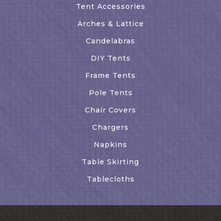
Tent Accessories
Arches & Lattice
Candelabras
DIY Tents
Frame Tents
Pole Tents
Chair Covers
Chargers
Napkins
Table Skirting
Tablecloths