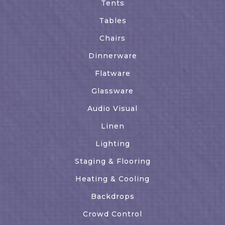
Tents
Tables
Chairs
Dinnerware
Flatware
Glassware
Audio Visual
Linen
Lighting
Staging & Flooring
Heating & Cooling
Backdrops
Crowd Control