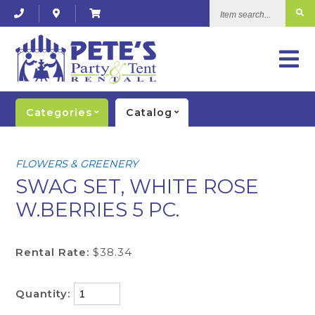
Item
search...
Categories
Catalog
FLOWERS & GREENERY
SWAG SET, WHITE ROSE
W.BERRIES 5 PC.
Rental Rate:
$38.34
Quantity: