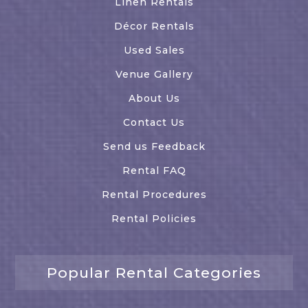
Linen Rentals
Décor Rentals
Used Sales
Venue Gallery
About Us
Contact Us
Send us Feedback
Rental FAQ
Rental Procedures
Rental Policies
Popular Rental Categories