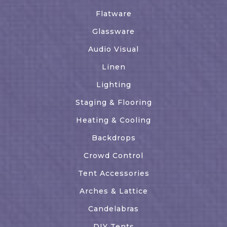
Flatware
Glassware
Audio Visual
Linen
Lighting
Staging & Flooring
Heating & Cooling
Backdrops
Crowd Control
Tent Accessories
Arches & Lattice
Candelabras
DIY Tents