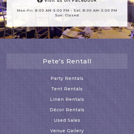
Visit us on Facebook
Mon-Fri: 8:00 AM-5:00 PM - Sat: 8:00 AM-3:00 PM
Sun: Closed
Pete’s Rentall
Party Rentals
Tent Rentals
Linen Rentals
Décor Rentals
Used Sales
Venue Gallery