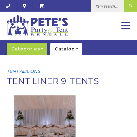
Item
search...
Categories
Catalog
TENT ADDONS
TENT LINER 9' TENTS