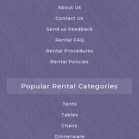
About Us
Contact Us
Send us Feedback
Rental FAQ
Rental Procedures
Rental Policies
Popular Rental Categories
Tents
Tables
Chairs
Dinnerware