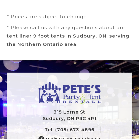
* Prices are subject to change.
* Please call us with any questions about our
tent liner 9 foot tents in Sudbury, ON, serving
the Northern Ontario area.
315 Lorne St
Sudbury, ON P3C 4R1
Tel: (705) 673-4896