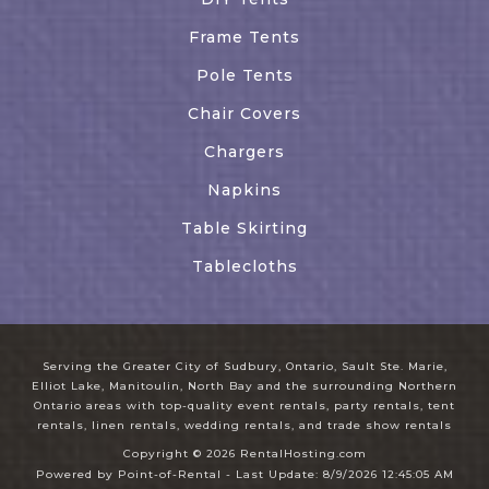
Frame Tents
Pole Tents
Chair Covers
Chargers
Napkins
Table Skirting
Tablecloths
Serving the Greater City of Sudbury, Ontario, Sault Ste. Marie,
Elliot Lake, Manitoulin, North Bay and the surrounding Northern
Ontario areas with top-quality event rentals, party rentals, tent
rentals, linen rentals, wedding rentals, and trade show rentals
Copyright © 2026 RentalHosting.com
Powered by Point-of-Rental - Last Update: 8/9/2026 12:45:05 AM