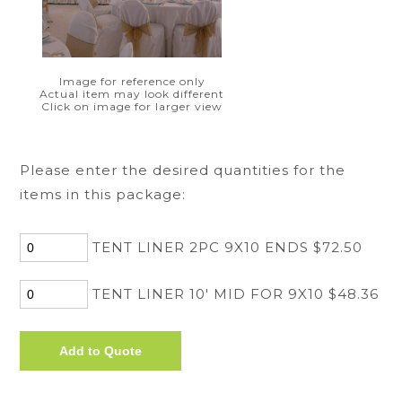
Image for reference only
Actual item may look different
Click on image for larger view
Please enter the desired quantities for the
items in this package:
TENT LINER 2PC 9X10 ENDS $72.50
TENT LINER 10' MID FOR 9X10 $48.36