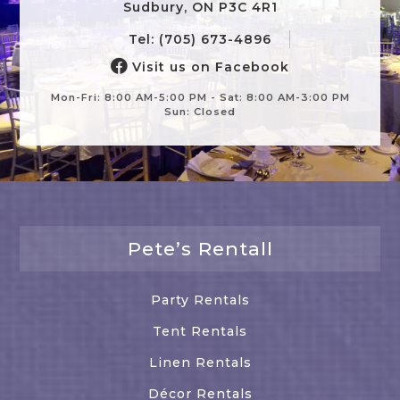
Sudbury, ON P3C 4R1
Tel: (705) 673-4896
Visit us on Facebook
Mon-Fri: 8:00 AM-5:00 PM - Sat: 8:00 AM-3:00 PM
Sun: Closed
Pete’s Rentall
Party Rentals
Tent Rentals
Linen Rentals
Décor Rentals