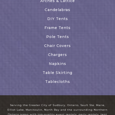
Arches & Lattice
Candelabras
DIY Tents
Frame Tents
Pole Tents
Chair Covers
Chargers
Napkins
Table Skirting
Tablecloths
Serving the Greater City of Sudbury, Ontario, Sault Ste. Marie,
Elliot Lake, Manitoulin, North Bay and the surrounding Northern
Ontario areas with top-quality event rentals, party rentals, tent