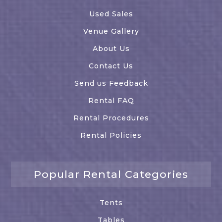
Used Sales
Venue Gallery
About Us
Contact Us
Send us Feedback
Rental FAQ
Rental Procedures
Rental Policies
Popular Rental Categories
Tents
Tables