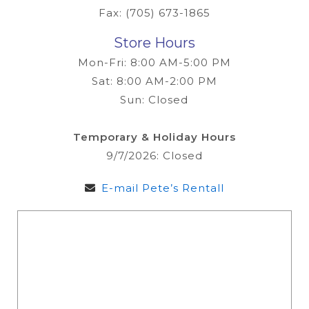
Fax: (705) 673-1865
Store Hours
Mon-Fri: 8:00 AM-5:00 PM
Sat: 8:00 AM-2:00 PM
Sun: Closed
Temporary & Holiday Hours
9/7/2026: Closed
E-mail Pete’s Rentall