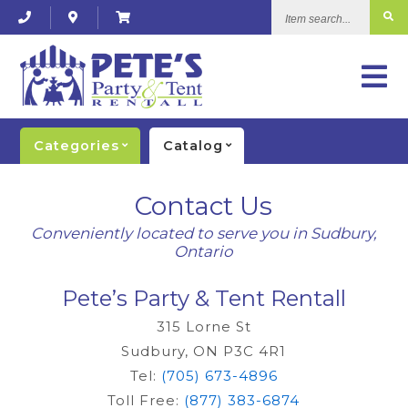
Item
search...
Categories
Catalog
Contact Us
Conveniently located to serve you in Sudbury,
Ontario
Pete’s Party & Tent Rentall
315 Lorne St
Sudbury, ON P3C 4R1
Tel:
(705) 673-4896
Toll Free:
(877) 383-6874