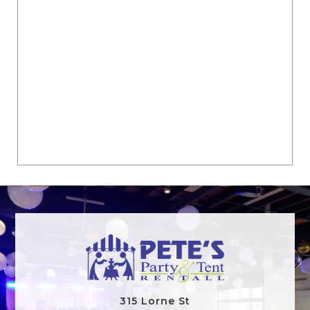
315 Lorne St