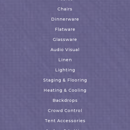
Chairs
Dinnerware
Flatware
Glassware
Audio Visual
Linen
Lighting
Staging & Flooring
Heating & Cooling
Backdrops
Crowd Control
Tent Accessories